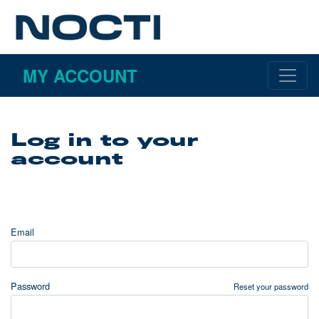
MY ACCOUNT
Log in to your
account
Email
Password
Reset your password