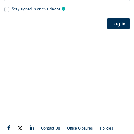
Stay signed in on this device
Log in
Contact Us
Office Closures
Policies