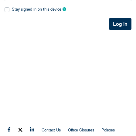
Stay signed in on this device
Log in
Contact Us
Office Closures
Policies