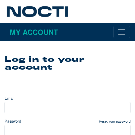
MY ACCOUNT
Log in to your
account
Email
Password
Reset your password