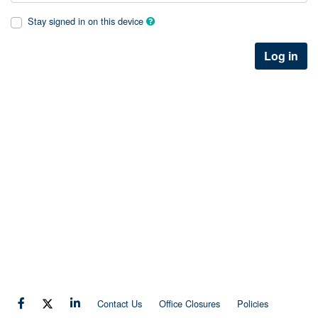
Stay signed in on this device
Log in
Contact Us
Office Closures
Policies