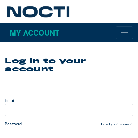
MY ACCOUNT
Log in to your
account
Email
Password
Reset your password