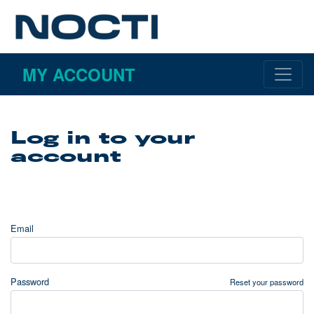
MY ACCOUNT
Log in to your
account
Email
Password
Reset your password