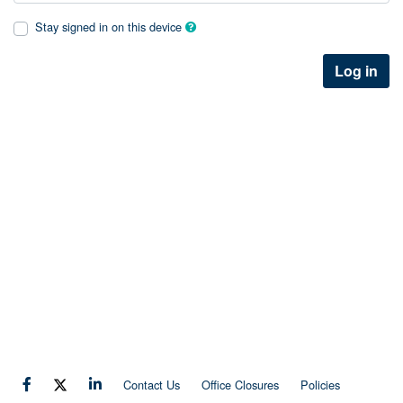
Stay signed in on this device
Log in
Contact Us
Office Closures
Policies