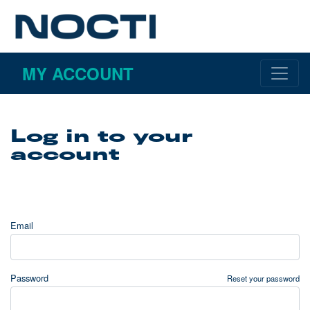
MY ACCOUNT
Log in to your
account
Email
Password
Reset your password