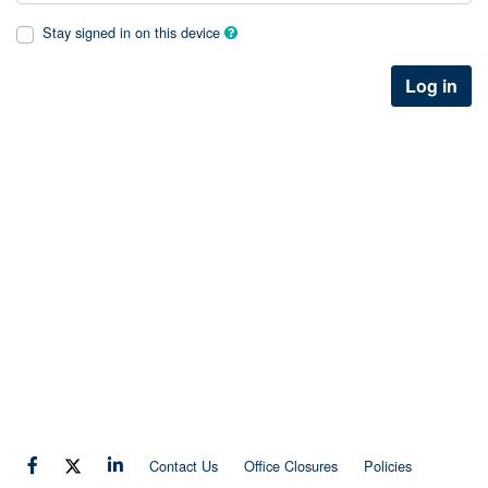
Stay signed in on this device
Log in
Contact Us
Office Closures
Policies